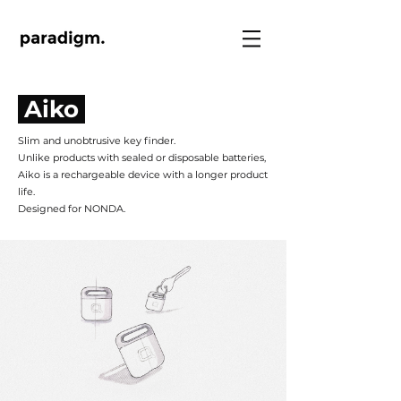
Aiko
Slim and unobtrusive key finder.
Unlike products with sealed or disposable batteries,
Aiko is a rechargeable device with a longer product
life.
Designed for NONDA.