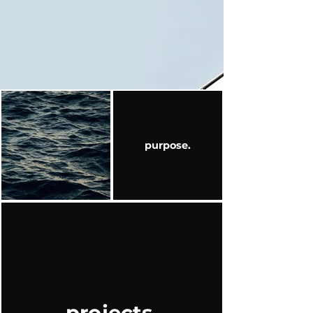
purpose.