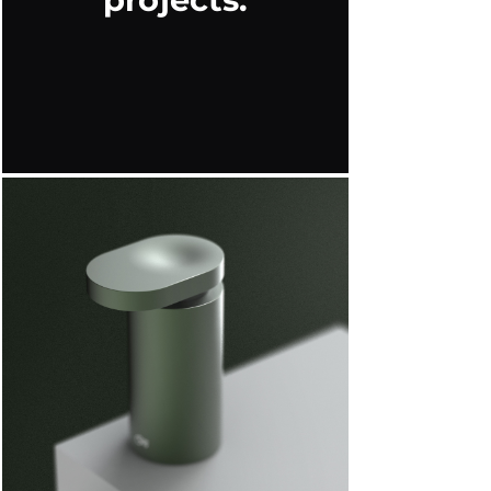
projects.