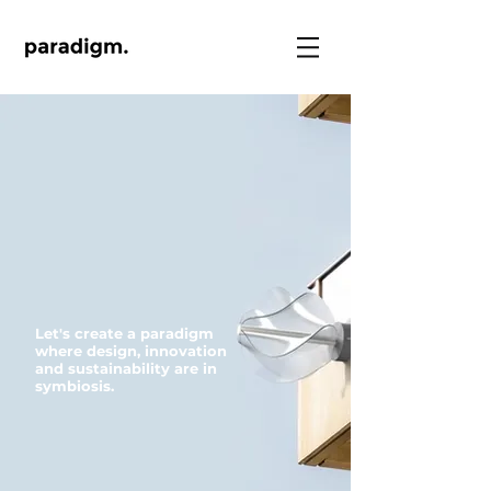
Let's create a paradigm
where design, innovation
and sustainability are in
symbiosis.