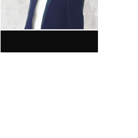
awards.